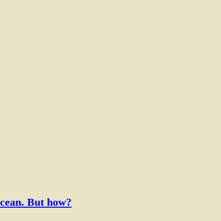
f the Ocean. But how?