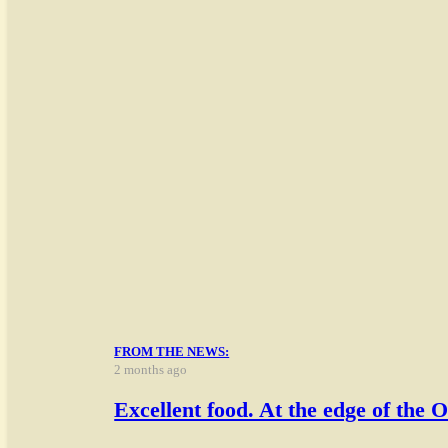
FROM THE NEWS:
2 months ago
Excellent food. At the edge o