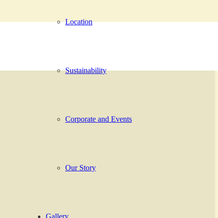
Location
Sustainability
Corporate and Events
Our Story
Gallery