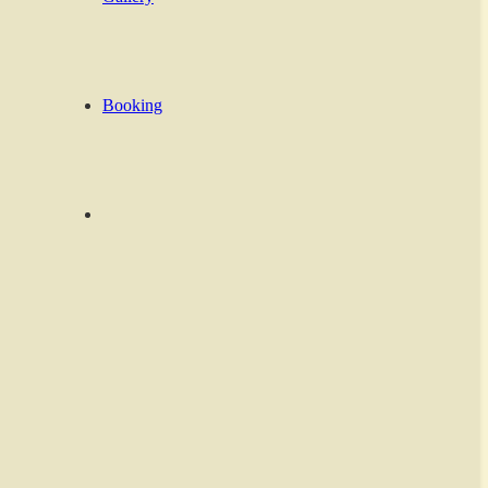
Booking